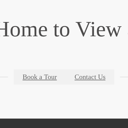
ome to View a
Book a Tour
Contact Us