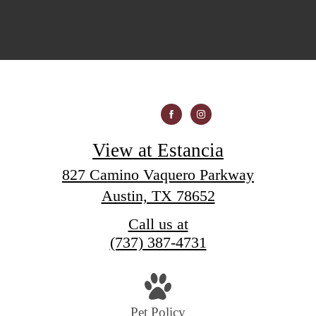
View at Estancia
827 Camino Vaquero Parkway
Austin, TX 78652
Call us at
(737) 387-4731
Pet Policy