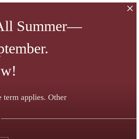
 All Summer—
ptember.
ow!
e term applies. Other