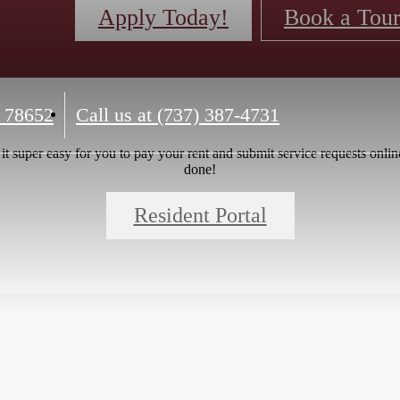
Apply Today!
Book a Tou
 78652
Call us at
(737) 387-4731
 super easy for you to pay your rent and submit service requests online.
done!
Resident Portal