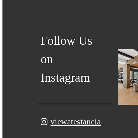
Follow Us
on
Instagram
viewatestancia