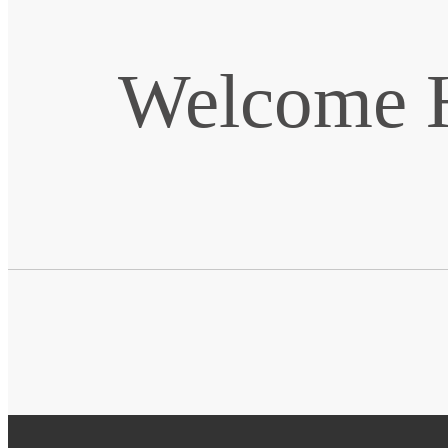
Welcome H