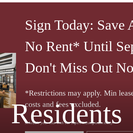
Sign Today: Save
No Rent* Until Se
Don't Miss Out N
*Restrictions may apply. Min leas
Residents
costs and fees excluded.
Schedule your tour with our expert leasing team today!