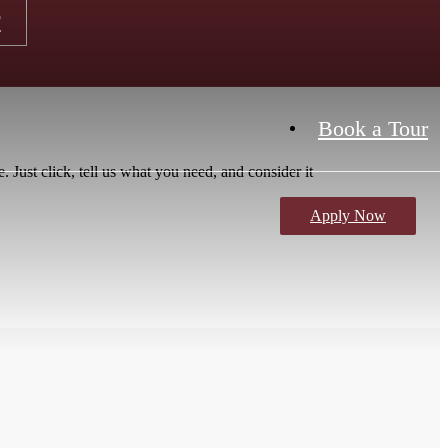
r
Book a Tour
 Just click, tell us what you need, and consider it
Apply Now