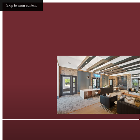
Skip to main content