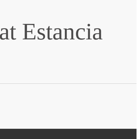
t Estancia