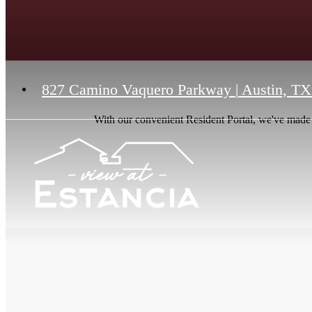
827 Camino Vaquero Parkway
|
Austin, TX
With our convenient Resident Portal, we've made it