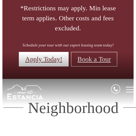
*Restrictions may apply. Min lease
term applies. Other costs and fees
excluded.
Schedule your tour with our expert leasing team today!
Apply Today!
Book a Tour
Neighborhood