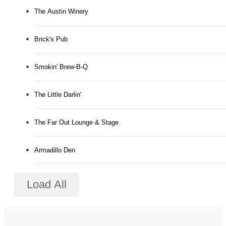
The Austin Winery
Brick's Pub
Smokin' Brew-B-Q
The Little Darlin'
The Far Out Lounge & Stage
Armadillo Den
Load All