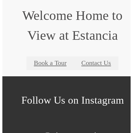
Welcome Home to
View at Estancia
Book a Tour
Contact Us
Follow Us
on Instagram