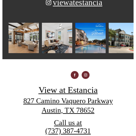
viewatestancia
View at Estancia
827 Camino Vaquero Parkway
Austin, TX 78652
Call us at
(737) 387-4731