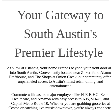
Your Gateway to
South Austin's
Premier Lifestyle
At View at Estancia, your home extends beyond your front door a
into South Austin. Conveniently located near Zilker Park, Alamo
Drafthouse, and The Shops at Onion Creek, our community offer
unparalleled access to Austin’s finest retail, dining, and
entertainment.
Commute with ease to major employers like H-E-B HQ, Seton
Healthcare, and Amazon with easy access to I-35, SH-45, and
Capital Metro Route 10. Whether you are grabbing groceries at
Costco or catching live music downtown, you're always connecte