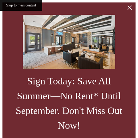
Skip to main content
Sign Today: Save All
Summer—No Rent* Until
September. Don't Miss Out
Now!