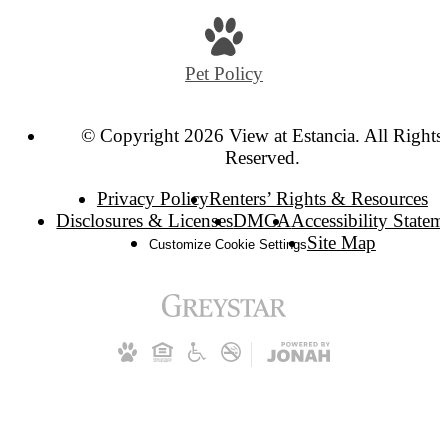
Pet Policy
© Copyright 2026 View at Estancia. All Rights
Reserved.
Privacy Policy
Renters’ Rights & Resources
Disclosures & Licenses
DMCA
Accessibility Statem
Site Map
Customize Cookie Settings