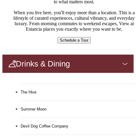
to what matters most.
When you live here, you'll enjoy more than a location. This is a
lifestyle of curated experiences, cultural vibrancy, and everyday
luxury. From morning commutes to weekend escapes, View at
Estancia places you exactly where you want to be.
Schedule a Tour
Drinks & Dining
The Hive
Summer Moon
Devil Dog Coffee Company