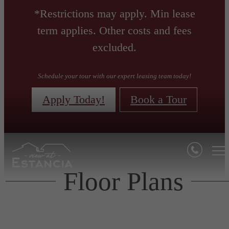
*Restrictions may apply. Min lease
term applies. Other costs and fees
excluded.
Schedule your tour with our expert leasing team today!
Apply Today!
Book a Tour
Floor Plans