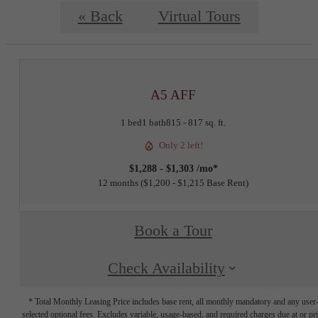
« Back
Virtual Tours
A5 AFF
1 bed
1 bath
815 - 817 sq. ft.
Only 2 left!
$1,288 - $1,303 /mo*
12 months
$1,200 - $1,215 Base Rent
Book a Tour
Check Availability
* Total Monthly Leasing Price includes base rent, all monthly mandatory and any user
selected optional fees. Excludes variable, usage-based, and required charges due at or pr