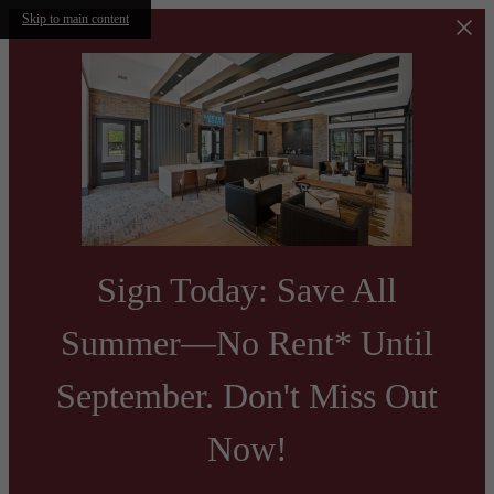
Skip to main content
Sign Today: Save All
Summer—No Rent* Until
September. Don't Miss Out
Now!