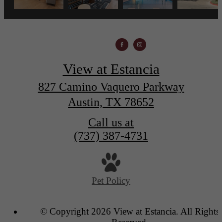
View at Estancia
827 Camino Vaquero Parkway
Austin, TX 78652
Call us at
(737) 387-4731
Pet Policy
© Copyright 2026 View at Estancia. All Rights