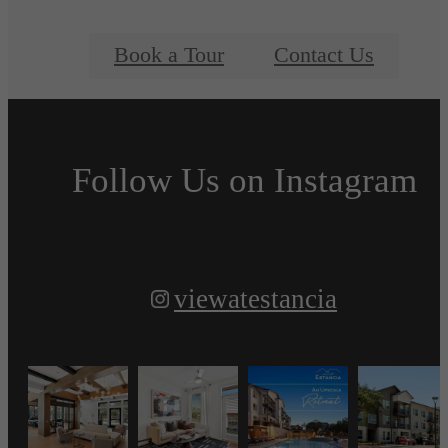
Book a Tour
Contact Us
Follow Us
on Instagram
viewatestancia