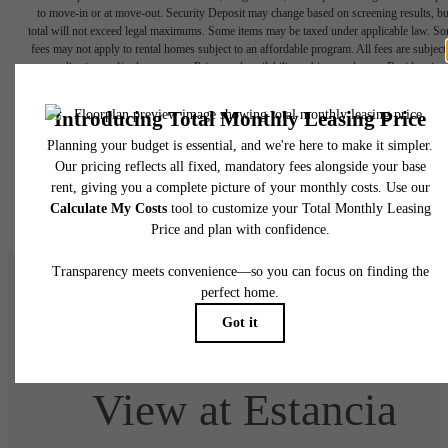
to move-in or at move-out. Security Deposit may change based on screening results, bu
total will not exceed legal maximums. Some items may be taxed under applicable law. S
fees may not apply to rental homes subject to an affordable program. All fees are subject
application and/or lease terms. Prices and availability subject to change. Resident is
responsible for damages beyond ordinary wear and tear. Resident may need to maintai
insurance and to activate and maintain utility services, including but not limited to electrici
water, gas, and internet, per the lease. Additional fees may apply as detailed in the
application and/or lease agreement, which can be requested prior to applying.
Floor plans are artist’s rendering. All dimensions are approximate. Actual product and
specifications may vary in dimension or detail. Not all features are available in every rent
home. Please see a representative for details.
Welcome Home to
View at Estancia