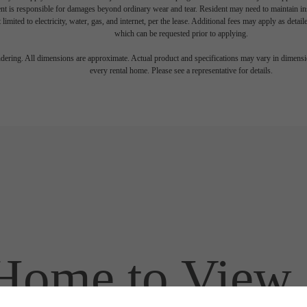
nt is responsible for damages beyond ordinary wear and tear. Resident may need to maintain insu
 limited to electricity, water, gas, and internet, per the lease. Additional fees may apply as detai
which can be requested prior to applying.
endering. All dimensions are approximate. Actual product and specifications may vary in dimension
every rental home. Please see a representative for details.
ome to View a