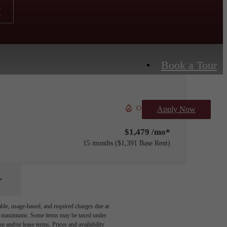
r
Book a Tour
Only 1 left!
Apply Now
$1,479 /mo*
15 months
$1,391 Base Rent
able, usage-based, and required charges due at
egal maximums. Some items may be taxed under
n and/or lease terms. Prices and availability