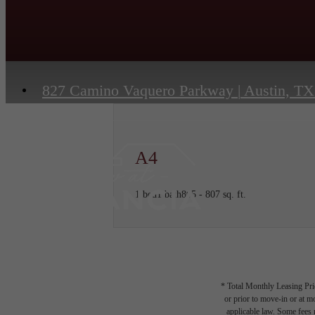
827 Camino Vaquero Parkway
|
Austin, TX
A4
1 bed
1 bath
805 - 807 sq. ft.
* Total Monthly Leasing Pric
or prior to move-in or at 
applicable law. Some fees m