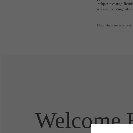
subject to change. Reside
services, including but not
Floor plans are artist’s r
Welcome H