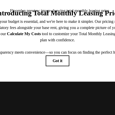
Book a Tour
Contact Us