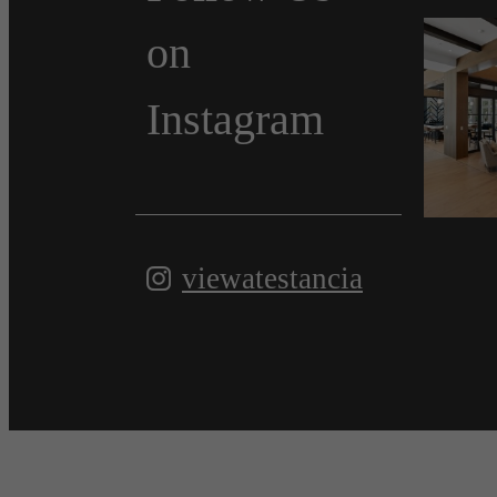
on
Instagram
viewatestancia