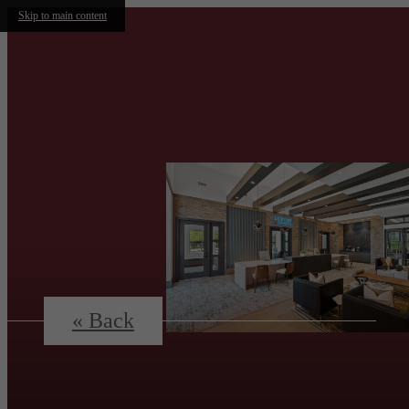
Skip to main content
« Back