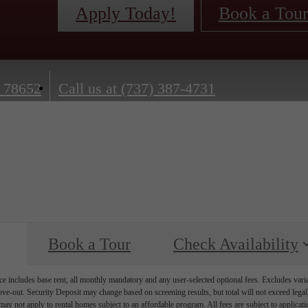
Apply Today!
Book a Tou
 78652
Call us at
(737) 387-4731
Book a Tour
Check Availability
e includes base rent, all monthly mandatory and any user-selected optional fees. Excludes vari
move-out. Security Deposit may change based on screening results, but total will not exceed l
ay not apply to rental homes subject to an affordable program. All fees are subject to applicatio