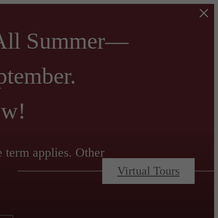
 All Summer—
ptember.
ow!
e term applies. Other
Virtual Tours