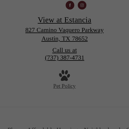
View at Estancia
827 Camino Vaquero Parkway
Austin, TX 78652
Call us at
(737) 387-4731
Pet Policy