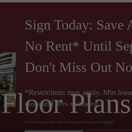
Sign Today: Save
No Rent* Until Se
Don't Miss Out N
Floor Plans
*Restrictions may apply. Min leas
costs and fees excluded.
Schedule your tour with our expert leasing team today!