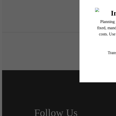
Follow Us