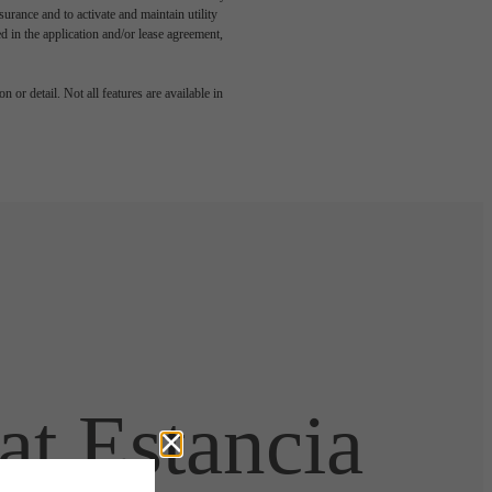
rance and to activate and maintain utility
led in the application and/or lease agreement,
 or detail. Not all features are available in
t Estancia