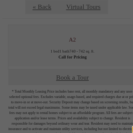
« Back
Virtual Tours
A2
1 bed
1 bath
740 - 742 sq. ft.
Call for Pricing
Book a Tour
* Total Monthly Leasing Price includes base rent, all monthly mandatory and any user
selected optional fees. Excludes variable, usage-based, and required charges due at or pr
to move-in or at move-out. Security Deposit may change based on screening results, bu
total will not exceed legal maximums. Some items may be taxed under applicable law. S
fees may not apply to rental homes subject to an affordable program. All fees are subject
application and/or lease terms. Prices and availability subject to change. Resident is
responsible for damages beyond ordinary wear and tear. Resident may need to maintai
insurance and to activate and maintain utility services, including but not limited to electrici