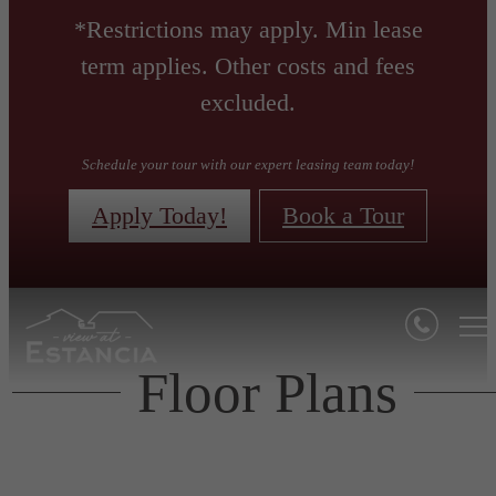
*Restrictions may apply. Min lease
term applies. Other costs and fees
excluded.
Schedule your tour with our expert leasing team today!
Apply Today!
Book a Tour
Floor Plans