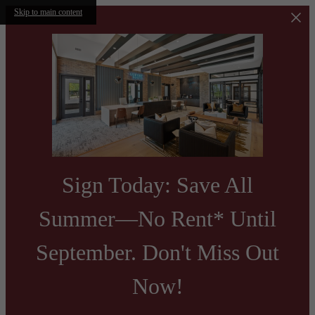
Skip to main content
Sign Today: Save All
Summer—No Rent* Until
September. Don't Miss Out
Now!