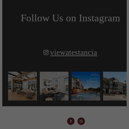
Follow Us
on Instagram
viewatestancia