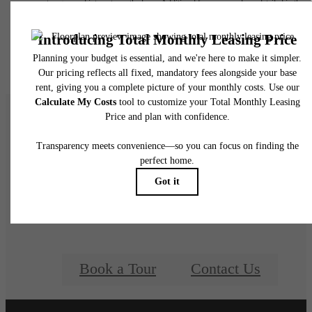
water, gas, and internet, per the lease. Additional fees may apply as detailed in the
application and/or lease agreement, which can be requested prior to applying.
Floor plans are artist’s rendering. All dimensions are approximate. Actual product and
specifications may vary in dimension or detail. Not all features are available in every rent
home. Please see a representative for details.
Welcome Home to
View at Estancia
Book a Tour
Contact Us