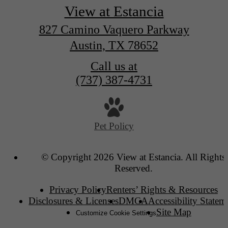
View at Estancia
827 Camino Vaquero Parkway
Austin, TX 78652
Call us at
(737) 387-4731
Pet Policy
© Copyright 2026 View at Estancia. All Rights
Reserved.
Privacy Policy
Renters’ Rights & Resources
Disclosures & Licenses
DMCA
Accessibility Statem
Site Map
Customize Cookie Settings